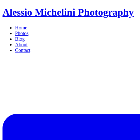
Alessio Michelini Photography
Home
Photos
Blog
About
Contact