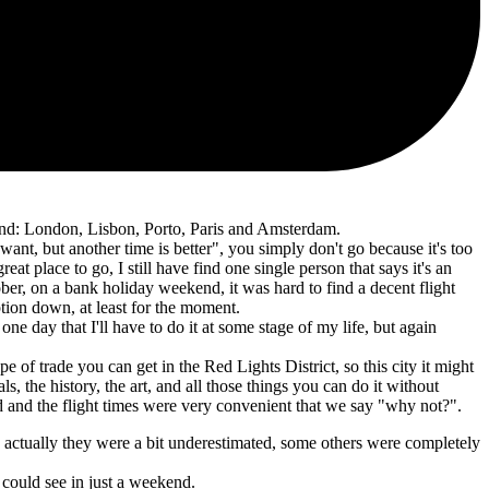
ind: London, Lisbon, Porto, Paris and Amsterdam.
 want, but another time is better", you simply don't go because it's too
reat place to go, I still have find one single person that says it's an
ober, on a bank holiday weekend, it was hard to find a decent flight
ption down, at least for the moment.
 one day that I'll have to do it at some stage of my life, but again
 of trade you can get in the Red Lights District, so this city it might
ls, the history, the art, and all those things you can do it without
red and the flight times were very convenient that we say "why not?".
 actually they were a bit underestimated, some others were completely
 could see in just a weekend.