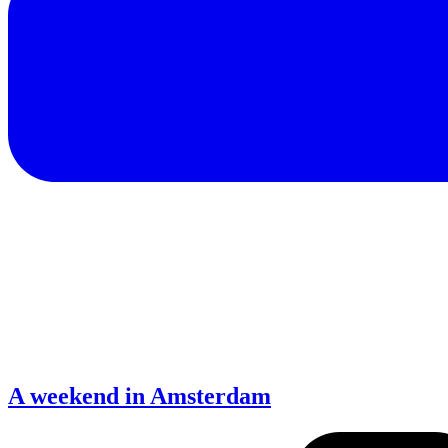
A weekend in Amsterdam