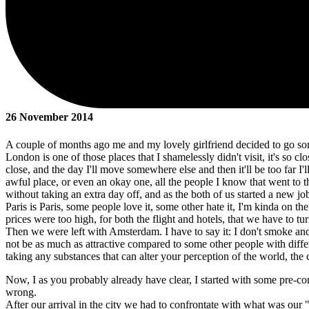
26 November 2014
A couple of months ago me and my lovely girlfriend decided to go s
London is one of those places that I shamelessly didn't visit, it's so c
close, and the day I'll move somewhere else and then it'll be too far I'll
awful place, or even an okay one, all the people I know that went to th
without taking an extra day off, and as the both of us started a new jo
Paris is Paris, some people love it, some other hate it, I'm kinda on the
prices were too high, for both the flight and hotels, that we have to tu
Then we were left with Amsterdam. I have to say it: I don't smoke and I
not be as much as attractive compared to some other people with different
taking any substances that can alter your perception of the world, the
Now, I as you probably already have clear, I started with some pre-c
wrong.
After our arrival in the city we had to confrontate with what was our