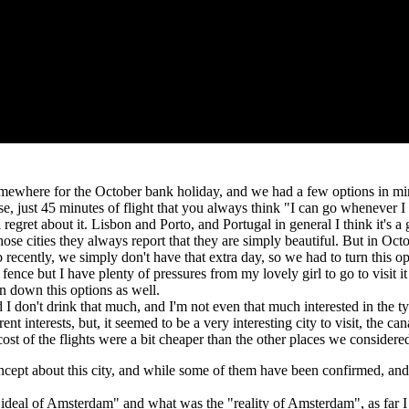
omewhere for the October bank holiday, and we had a few options in m
lose, just 45 minutes of flight that you always think "I can go whenever I
 regret about it. Lisbon and Porto, and Portugal in general I think it's a g
ose cities they always report that they are simply beautiful. But in Oct
b recently, we simply don't have that extra day, so we had to turn this o
 fence but I have plenty of pressures from my lovely girl to go to visit it
rn down this options as well.
 don't drink that much, and I'm not even that much interested in the type
 interests, but, it seemed to be a very interesting city to visit, the cana
 cost of the flights were a bit cheaper than the other places we conside
oncept about this city, and while some of them have been confirmed, and
 "ideal of Amsterdam" and what was the "reality of Amsterdam", as far I